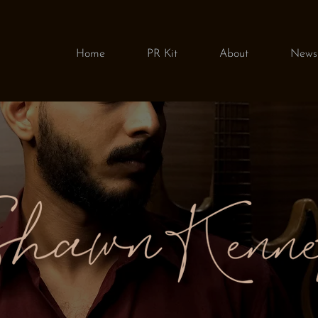
Home
PR Kit
About
News