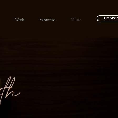
Conta
Work
Expertise
Music